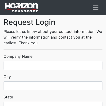
Request Login
Please let us know about your contact information. We
will verify the information and contact you at the
earliest. Thank-You.
Company Name
City
State