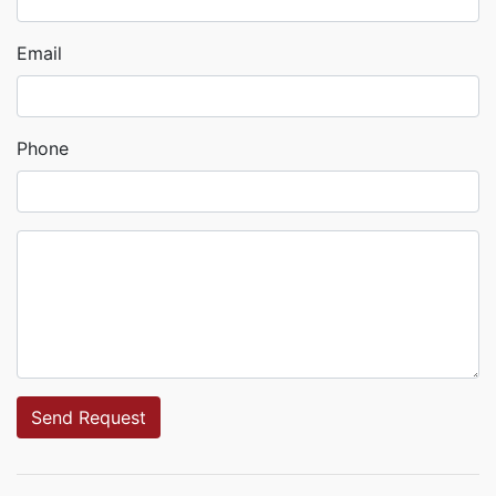
Email
Phone
Send Request