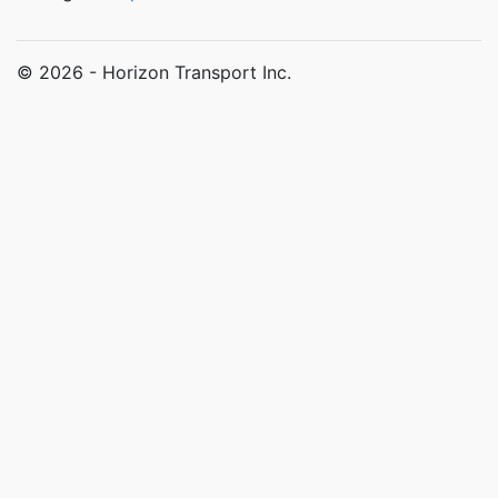
© 2026 - Horizon Transport Inc.