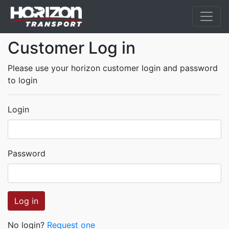
Customer Log in
Please use your horizon customer login and password
to login
Login
Password
Log in
No login?
Request one